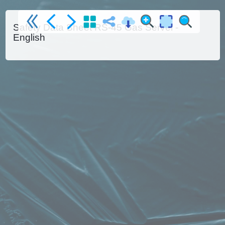
Safety Data Sheet RS-45 Gas Servei -
English