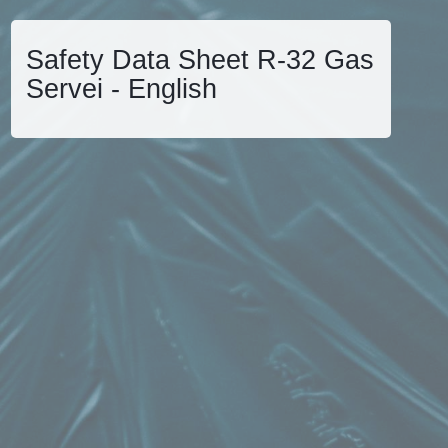
Safety Data Sheet R-32 Gas
Servei - English