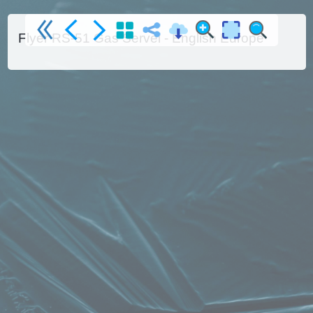
Flyer RS-51 Gas Servei - English Europe