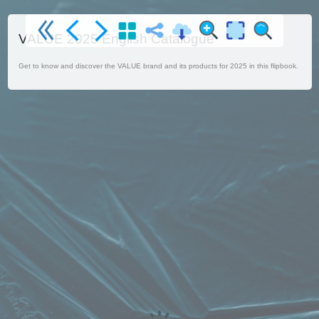
VALUE 2025 English Catalogue
Get to know and discover the VALUE brand and its products for 2025 in this flipbook.