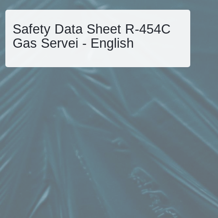
Safety Data Sheet R-454C
Gas Servei - English