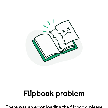
Flipbook problem
There was an error loading the flipbook, please