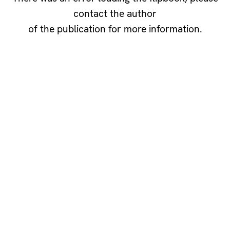
contact the author
of the publication for more information.